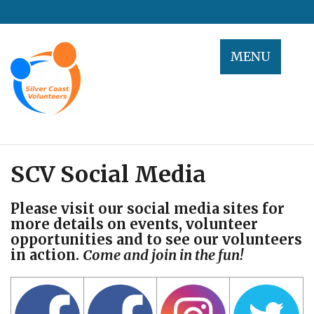
Skip
to
content
MENU
SCV Social Media
Please visit our social media sites for
more details on events, volunteer
opportunities and to see our volunteers
in action.
Come and join in the fun!