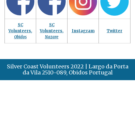
SC
SC
Volunteers,
Volunteers,
Instagram
Twitter
Obidos
Nazare
Silver Coast Volunteers 2022 | Largo da Porta
da Vila 2510-089, Obidos Portugal